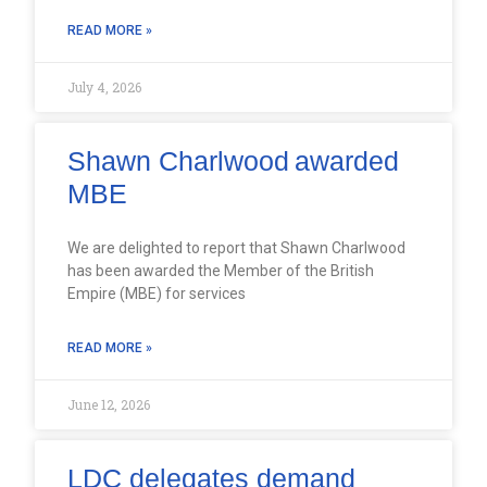
READ MORE »
July 4, 2026
Shawn Charlwood awarded
MBE
We are delighted to report that Shawn Charlwood
has been awarded the Member of the British
Empire (MBE) for services
READ MORE »
June 12, 2026
LDC delegates demand