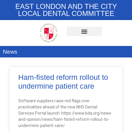
EAST LONDON AND THE CITY
LOCAL DENTAL COMMITTEE
News
Ham-fisted reform rollout to
undermine patient care
Software suppliers raise red flags over
practicalities ahead of the new NHS Dental
Services Portal launch. https://www.bda.org/news-
and-opinion/news/ham-fisted-reform-rollout-to-
undermine-patient-care/