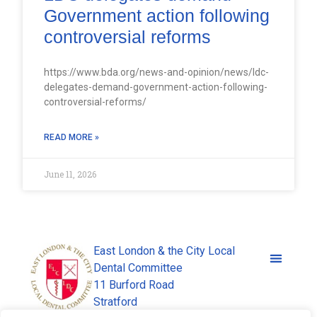
Government action following
controversial reforms
https://www.bda.org/news-and-opinion/news/ldc-
delegates-demand-government-action-following-
controversial-reforms/
READ MORE »
June 11, 2026
East London & the City Local
Dental Committee
11 Burford Road
Stratford